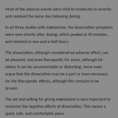
Most of the adverse events were mild to moderate in severity
and resolved the same day following dosing.
In all three studies with esketamine, the dissociative symptoms
were seen shortly after dosing, which peaked at 40 minutes,
and resolved in one‑and‑a‑half hours.
The dissociation, although considered an adverse effect, can
be pleasant, and even therapeutic for some, although for
others it can be uncomfortable or disturbing. Some even
argue that the dissociation may be a part or even necessary
for the therapeutic effects, although this remains to be
proven.
The set and setting for giving esketamine is very important to
minimize the negative effects of dissociation. This means a
quiet, safe, and comfortable place.