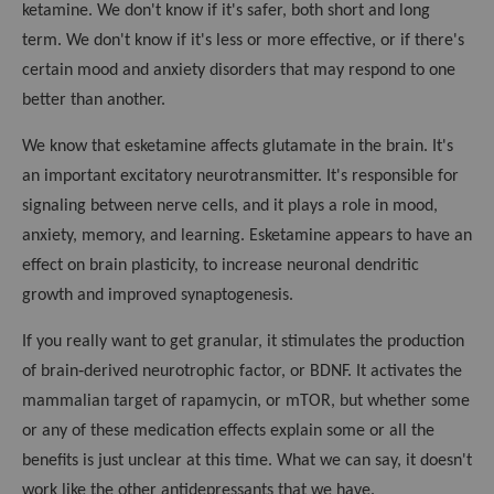
ketamine. We don't know if it's safer, both short and long
term. We don't know if it's less or more effective, or if there's
certain mood and anxiety disorders that may respond to one
better than another.
We know that esketamine affects glutamate in the brain. It's
an important excitatory neurotransmitter. It's responsible for
signaling between nerve cells, and it plays a role in mood,
anxiety, memory, and learning. Esketamine appears to have an
effect on brain plasticity, to increase neuronal dendritic
growth and improved synaptogenesis.
If you really want to get granular, it stimulates the production
of brain‑derived neurotrophic factor, or BDNF. It activates the
mammalian target of rapamycin, or mTOR, but whether some
or any of these medication effects explain some or all the
benefits is just unclear at this time. What we can say, it doesn't
work like the other antidepressants that we have.