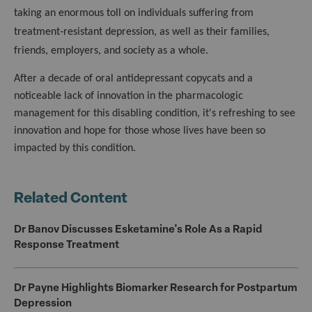
taking an enormous toll on individuals suffering from
treatment‑resistant depression, as well as their families,
friends, employers, and society as a whole.
After a decade of oral antidepressant copycats and a
noticeable lack of innovation in the pharmacologic
management for this disabling condition, it's refreshing to see
innovation and hope for those whose lives have been so
impacted by this condition.
Related Content
Dr Banov Discusses Esketamine's Role As a Rapid
Response Treatment
Dr Payne Highlights Biomarker Research for Postpartum
Depression