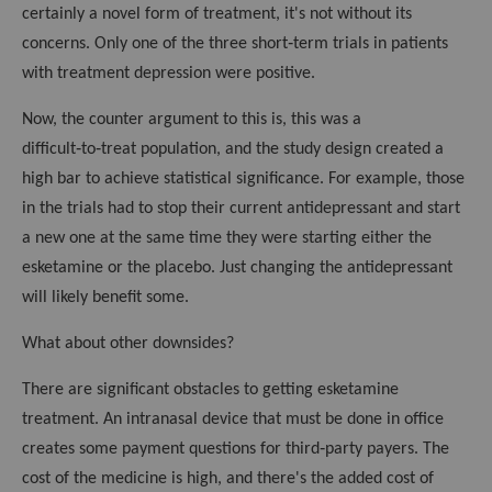
certainly a novel form of treatment, it's not without its
concerns. Only one of the three short‑term trials in patients
with treatment depression were positive.
Now, the counter argument to this is, this was a
difficult‑to‑treat population, and the study design created a
high bar to achieve statistical significance. For example, those
in the trials had to stop their current antidepressant and start
a new one at the same time they were starting either the
esketamine or the placebo. Just changing the antidepressant
will likely benefit some.
What about other downsides?
There are significant obstacles to getting esketamine
treatment. An intranasal device that must be done in office
creates some payment questions for third‑party payers. The
cost of the medicine is high, and there's the added cost of