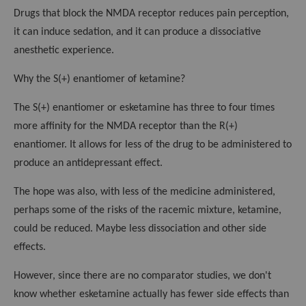
Drugs that block the NMDA receptor reduces pain perception,
it can induce sedation, and it can produce a dissociative
anesthetic experience.
Why the S(+) enantiomer of ketamine?
The S(+) enantiomer or esketamine has three to four times
more affinity for the NMDA receptor than the R(+)
enantiomer. It allows for less of the drug to be administered to
produce an antidepressant effect.
The hope was also, with less of the medicine administered,
perhaps some of the risks of the racemic mixture, ketamine,
could be reduced. Maybe less dissociation and other side
effects.
However, since there are no comparator studies, we don't
know whether esketamine actually has fewer side effects than