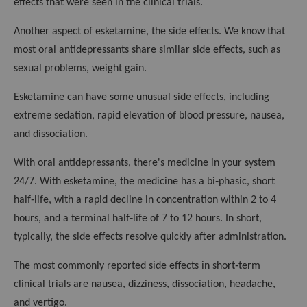
effects that were seen in the clinical trials.
Another aspect of esketamine, the side effects. We know that
most oral antidepressants share similar side effects, such as
sexual problems, weight gain.
Esketamine can have some unusual side effects, including
extreme sedation, rapid elevation of blood pressure, nausea,
and dissociation.
With oral antidepressants, there's medicine in your system
24/7. With esketamine, the medicine has a bi‑phasic, short
half‑life, with a rapid decline in concentration within 2 to 4
hours, and a terminal half‑life of 7 to 12 hours. In short,
typically, the side effects resolve quickly after administration.
The most commonly reported side effects in short‑term
clinical trials are nausea, dizziness, dissociation, headache,
and vertigo.