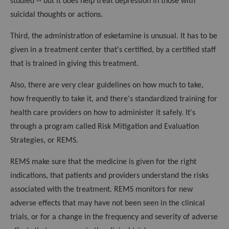
studied ‑‑ but it does help treat depression in those with
suicidal thoughts or actions.
Third, the administration of esketamine is unusual. It has to be
given in a treatment center that's certified, by a certified staff
that is trained in giving this treatment.
Also, there are very clear guidelines on how much to take,
how frequently to take it, and there's standardized training for
health care providers on how to administer it safely. It's
through a program called Risk Mitigation and Evaluation
Strategies, or REMS.
REMS make sure that the medicine is given for the right
indications, that patients and providers understand the risks
associated with the treatment. REMS monitors for new
adverse effects that may have not been seen in the clinical
trials, or for a change in the frequency and severity of adverse