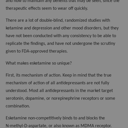
and how to maintain any benefits that may be seen, since the
therapeutic effects seem to wear off quickly.
There are a lot of double‑blind, randomized studies with
ketamine and depression and other mood disorders, but they
have not been conducted with any consistency to be able to
replicate the findings, and have not undergone the scrutiny
given to FDA‑approved therapies.
What makes esketamine so unique?
First, its mechanism of action. Keep in mind that the true
mechanism of action of all antidepressants are not fully
understood. Most all antidepressants in the market target
serotonin, dopamine, or norepinephrine receptors or some
combination.
Esketamine non‑competitively binds to and blocks the
N‑methyl‑D‑aspartate, or also known as MDMA receptor.