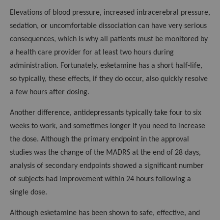
Elevations of blood pressure, increased intracerebral pressure,
sedation, or uncomfortable dissociation can have very serious
consequences, which is why all patients must be monitored by
a health care provider for at least two hours during
administration. Fortunately, esketamine has a short half‑life,
so typically, these effects, if they do occur, also quickly resolve
a few hours after dosing.
Another difference, antidepressants typically take four to six
weeks to work, and sometimes longer if you need to increase
the dose. Although the primary endpoint in the approval
studies was the change of the MADRS at the end of 28 days,
analysis of secondary endpoints showed a significant number
of subjects had improvement within 24 hours following a
single dose.
Although esketamine has been shown to safe, effective, and