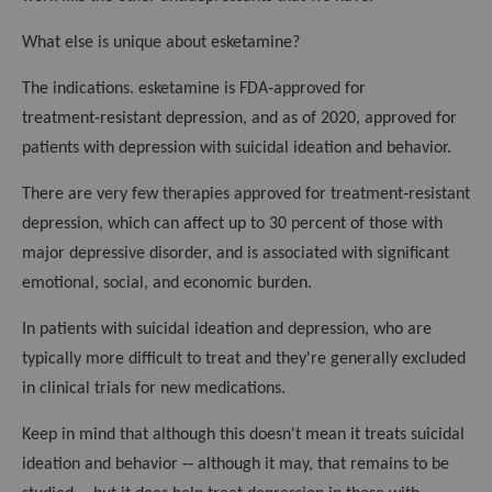
What else is unique about esketamine?
The indications. esketamine is FDA‑approved for
treatment‑resistant depression, and as of 2020, approved for
patients with depression with suicidal ideation and behavior.
There are very few therapies approved for treatment‑resistant
depression, which can affect up to 30 percent of those with
major depressive disorder, and is associated with significant
emotional, social, and economic burden.
In patients with suicidal ideation and depression, who are
typically more difficult to treat and they're generally excluded
in clinical trials for new medications.
Keep in mind that although this doesn't mean it treats suicidal
ideation and behavior ‑‑ although it may, that remains to be