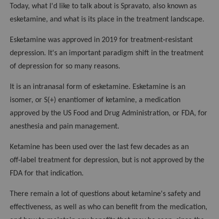
k
Today, what I'd like to talk about is Spravato, also known as
esketamine, and what is its place in the treatment landscape.
Esketamine was approved in 2019 for treatment‑resistant
depression. It's an important paradigm shift in the treatment
of depression for so many reasons.
It is an intranasal form of esketamine. Esketamine is an
isomer, or S(+) enantiomer of ketamine, a medication
approved by the US Food and Drug Administration, or FDA, for
anesthesia and pain management.
Ketamine has been used over the last few decades as an
off‑label treatment for depression, but is not approved by the
FDA for that indication.
There remain a lot of questions about ketamine's safety and
effectiveness, as well as who can benefit from the medication,