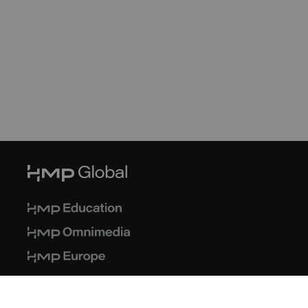
© 2026 HMP Global. All Rights Reserved.