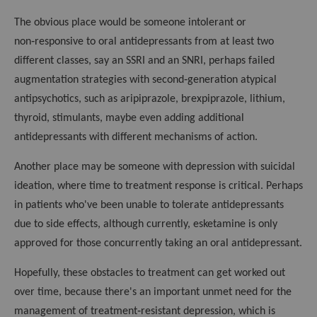
The obvious place would be someone intolerant or
non‑responsive to oral antidepressants from at least two
different classes, say an SSRI and an SNRI, perhaps failed
augmentation strategies with second‑generation atypical
antipsychotics, such as aripiprazole, brexpiprazole, lithium,
thyroid, stimulants, maybe even adding additional
antidepressants with different mechanisms of action.
Another place may be someone with depression with suicidal
ideation, where time to treatment response is critical. Perhaps
in patients who've been unable to tolerate antidepressants
due to side effects, although currently, esketamine is only
approved for those concurrently taking an oral antidepressant.
Hopefully, these obstacles to treatment can get worked out
over time, because there's an important unmet need for the
management of treatment‑resistant depression, which is