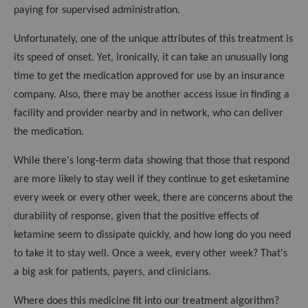
paying for supervised administration.
Unfortunately, one of the unique attributes of this treatment is
its speed of onset. Yet, ironically, it can take an unusually long
time to get the medication approved for use by an insurance
company. Also, there may be another access issue in finding a
facility and provider nearby and in network, who can deliver
the medication.
While there's long‑term data showing that those that respond
are more likely to stay well if they continue to get esketamine
every week or every other week, there are concerns about the
durability of response, given that the positive effects of
ketamine seem to dissipate quickly, and how long do you need
to take it to stay well. Once a week, every other week? That's
a big ask for patients, payers, and clinicians.
Where does this medicine fit into our treatment algorithm?