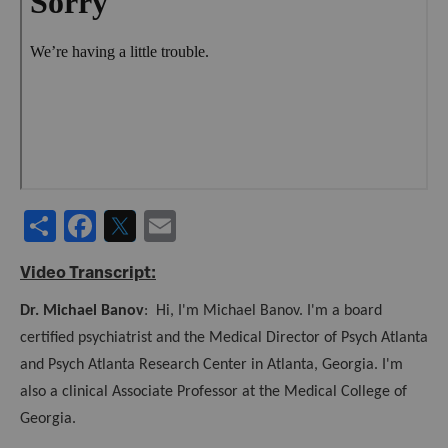
URL
S
F
T
E
h
a
w
m
Video Transcript:
ar
c
it
ai
Dr. Michael Banov
: Hi, I'm Michael Banov. I'm a board
e
e
te
l
certified psychiatrist and the Medical Director of Psych Atlanta
b
r
and Psych Atlanta Research Center in Atlanta, Georgia. I'm
o
also a clinical Associate Professor at the Medical College of
o
Georgia.