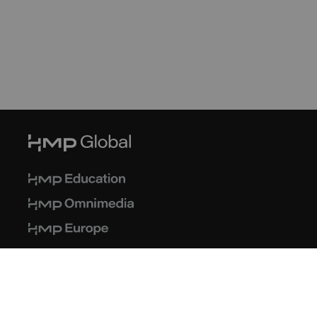
© 2026 HMP Global. All Rights Reserved.
Privacy Policy
Terms of Use
Cookie Policy