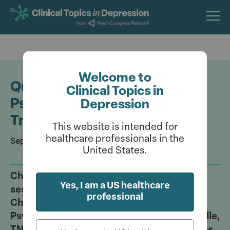
Skip
to
main
content
Welcome to
Quiz: Leveraging the Art of
Clinical Topics in
Psychiatry in Depression
Depression
Treatment
This website is intended for
healthcare professionals in the
September 9, 2023
United States.
Challenge your understanding of the
Yes, I am a US healthcare
session hosted by Rakesh Jain, MD; Craig
professional
Chepke, MD; and Vladimir Maletic, MD, at
Psych Congress (September 6-10; Nashville,