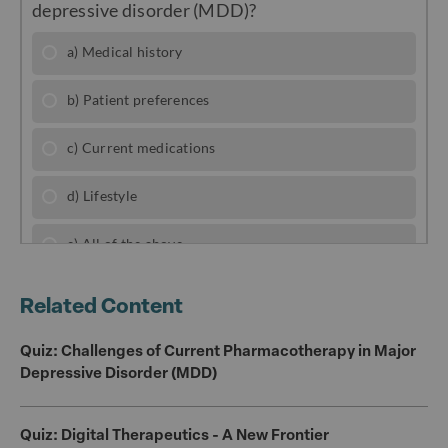
e
e
te
l
b
r
o
o
k
Related Content
Quiz: Challenges of Current Pharmacotherapy in Major
Depressive Disorder (MDD)
Quiz: Digital Therapeutics - A New Frontier