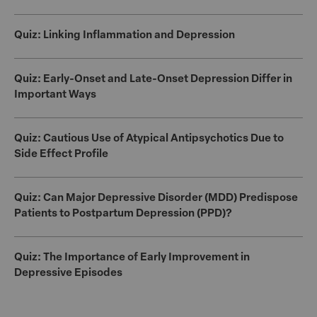
Quiz: Linking Inflammation and Depression
Quiz: Early-Onset and Late-Onset Depression Differ in
Important Ways
Quiz: Cautious Use of Atypical Antipsychotics Due to
Side Effect Profile
Quiz: Can Major Depressive Disorder (MDD) Predispose
Patients to Postpartum Depression (PPD)?
Quiz: The Importance of Early Improvement in
Depressive Episodes