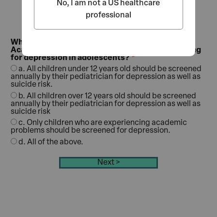
No, I am not a US healthcare
professional
What is the recommendation of the American
Academy of Pediatrics (AAP) regarding screening
for depression in adolescents?
a. All children under 12 years old should be screened
annually by their pediatrician for depression as well as
suicide risk.
b. All children over 12 years old should be screened
annually by their pediatrician for depression as well as
suicide risk
c. Only children who are experiencing academic
problems should be screened for depression.
d. All of the above.