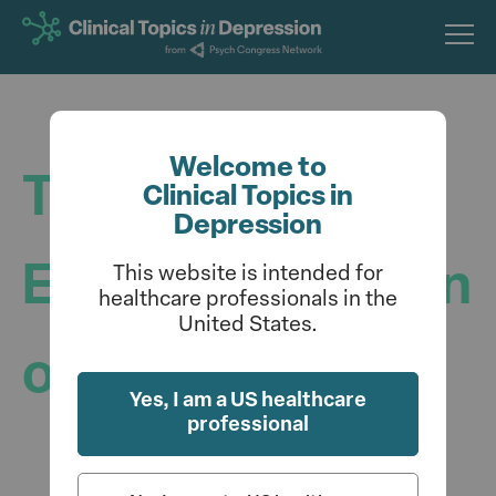
Skip
to
main
content
Welcome to
The Benefits of
Clinical Topics in
Depression
Early Identification
This website is intended for
healthcare professionals in the
United States.
of Depression
Yes, I am a US healthcare
professional