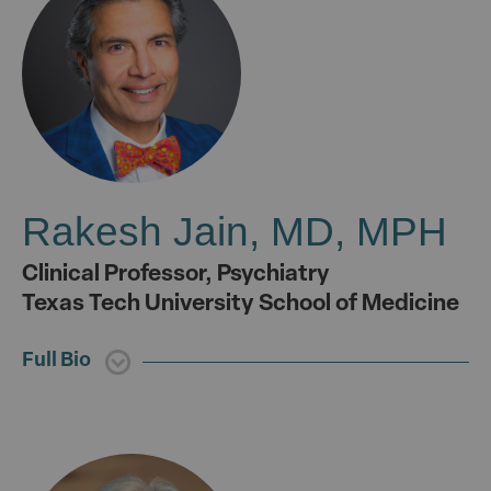
Rakesh Jain, MD, MPH
Clinical Professor, Psychiatry
Texas Tech University School of Medicine
Full Bio