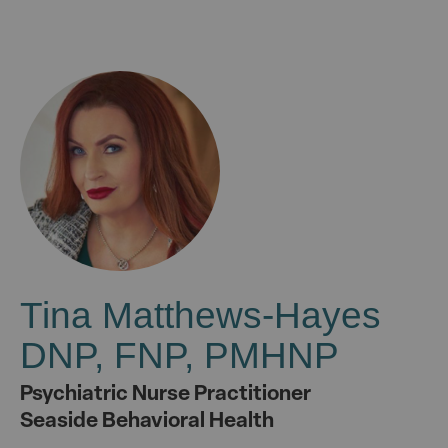
Tina Matthews-Hayes
DNP, FNP, PMHNP
Psychiatric Nurse Practitioner
Seaside Behavioral Health