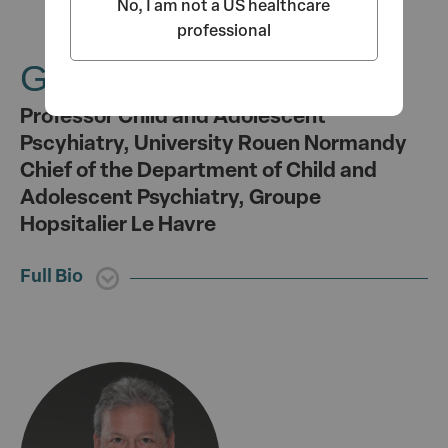
No, I am not a US healthcare
professional
Gisèle Apter, MD, PhD
Professor Child and Adolescent
Pscyhiatry, University Rouen Normandy
Chief of the Department of Child and
Adolescent Psychiatry, Groupe
Hopsitalier Le Havre
Full Bio