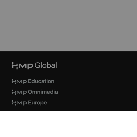
© 2026 HMP Global. All Rights Reserved.
Privacy Policy
Terms of Use
Cookie Policy