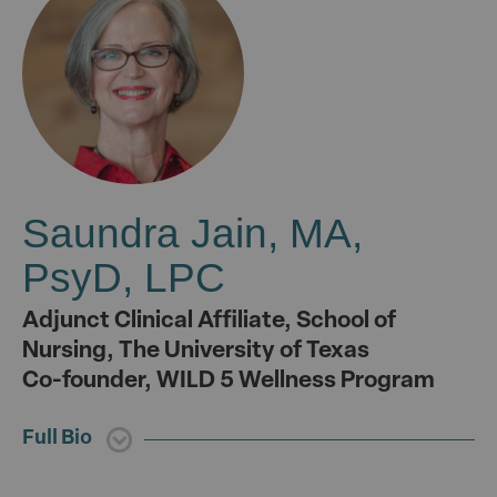
Saundra Jain, MA,
PsyD, LPC
Adjunct Clinical Affiliate, School of
Nursing, The University of Texas
Co-founder, WILD 5 Wellness Program
Full Bio