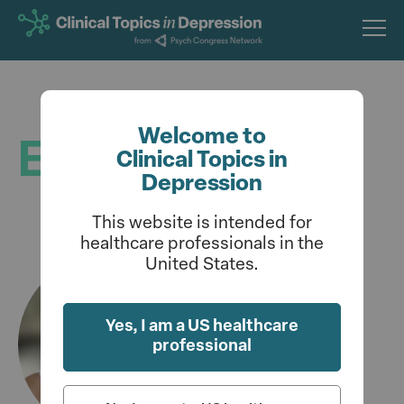
Skip
to
main
content
Welcome to
Editorial Board
Clinical Topics in
Depression
This website is intended for
healthcare professionals in the
United States.
Yes, I am a US healthcare
professional