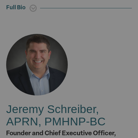
Full Bio
Jeremy Schreiber,
APRN, PMHNP-BC
Founder and Chief Executive Officer,