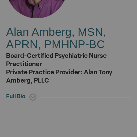
Alan Amberg, MSN,
APRN, PMHNP-BC
Board-Certified Psychiatric Nurse
Practitioner
Private Practice Provider: Alan Tony
Amberg, PLLC
Full Bio