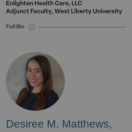
Enlighten Health Care, LLC
Adjunct Faculty, West Liberty University
Full Bio
Desiree M. Matthews,