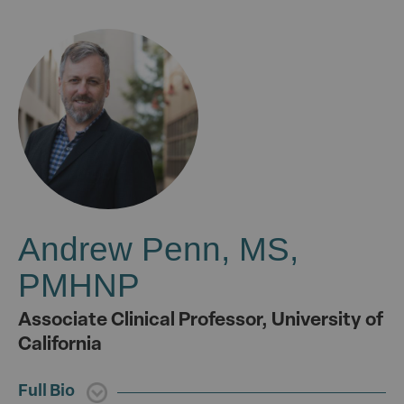
Andrew Penn, MS,
PMHNP
Associate Clinical Professor, University of
California
Full Bio