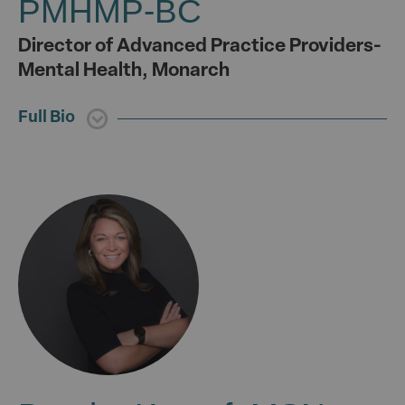
PMHMP-BC
Director of Advanced Practice Providers-
Mental Health, Monarch
Full Bio