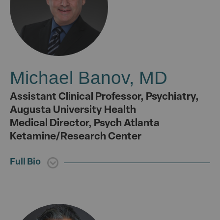
Michael Banov, MD
Assistant Clinical Professor, Psychiatry,
Augusta University Health
Medical Director, Psych Atlanta
Ketamine/Research Center
Full Bio