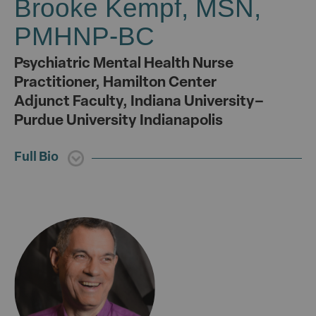
Brooke Kempf, MSN,
PMHNP-BC
Psychiatric Mental Health Nurse
Practitioner, Hamilton Center
Adjunct Faculty, Indiana University–
Purdue University Indianapolis
Full Bio