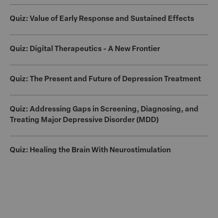
Quiz: Value of Early Response and Sustained Effects
Quiz: Digital Therapeutics - A New Frontier
Quiz: The Present and Future of Depression Treatment
Quiz: Addressing Gaps in Screening, Diagnosing, and
Treating Major Depressive Disorder (MDD)
Quiz: Healing the Brain With Neurostimulation