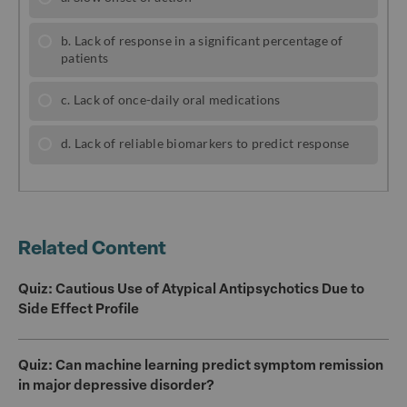
b
r
o
o
k
Related Content
Quiz: Cautious Use of Atypical Antipsychotics Due to
Side Effect Profile
Quiz: Can machine learning predict symptom remission
in major depressive disorder?