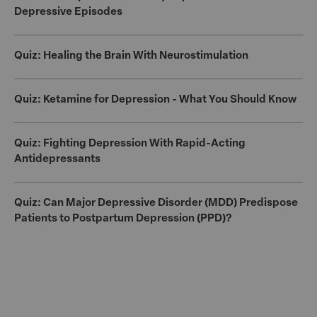
Depressive Episodes
Quiz: Healing the Brain With Neurostimulation
Quiz: Ketamine for Depression - What You Should Know
Quiz: Fighting Depression With Rapid-Acting
Antidepressants
Quiz: Can Major Depressive Disorder (MDD) Predispose
Patients to Postpartum Depression (PPD)?