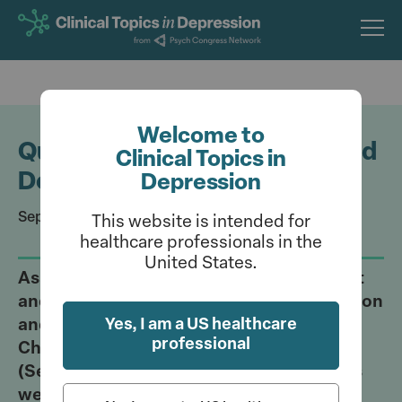
Skip
to
main
content
Welcome to
Quiz: Linking Inflammation and
Clinical Topics in
Depression
Depression
September 11, 2023
This website is intended for
healthcare professionals in the
United States.
Assess your understanding of the current
and emergent methods of neuromodulation
Yes, I am a US healthcare
and neurostimulation as presented by
professional
Charles Raison, MD, at Psych Congress
(September 6-10, 2023; Nashville, TN) this
week.