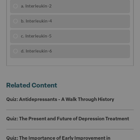
b
r
o
o
k
Related Content
Quiz: Antidepressants - A Walk Through History
Quiz: The Present and Future of Depression Treatment
Quiz: The Importance of Early Improvement in