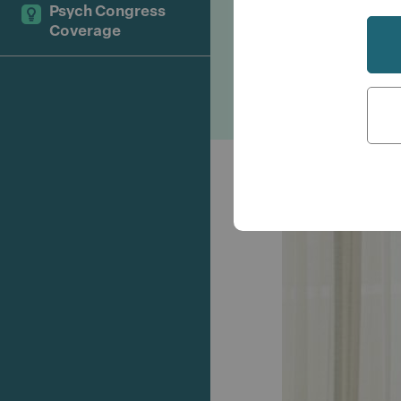
challenges i
Psych Congress
Coverage