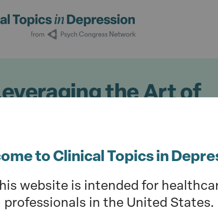
Leveraging the Art of
atry in Depression Tr
23
ome to Clinical Topics in Depre
ur understanding of the session hosted b
his website is intended for healthca
hepke, MD; and Vladimir Maletic, MD, at P
professionals in the United States.
10; Nashville, TN) on the art of solving cl