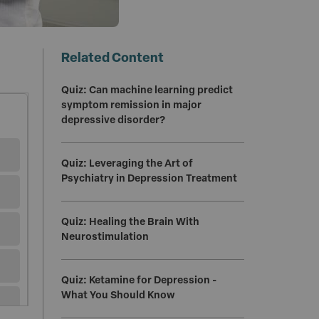
Related Content
Quiz: Can machine learning predict
symptom remission in major
depressive disorder?
Quiz: Leveraging the Art of
Psychiatry in Depression Treatment
Quiz: Healing the Brain With
Neurostimulation
Quiz: Ketamine for Depression -
What You Should Know