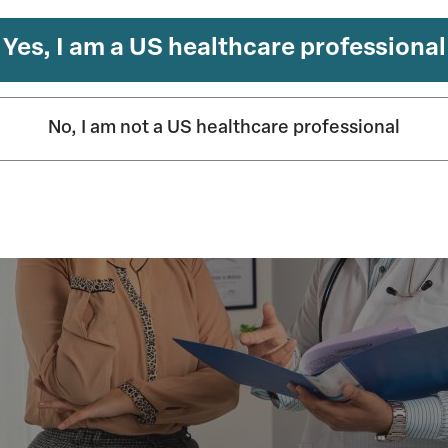
n psychiatry
Yes, I am a US healthcare professional
No, I am not a US healthcare professional