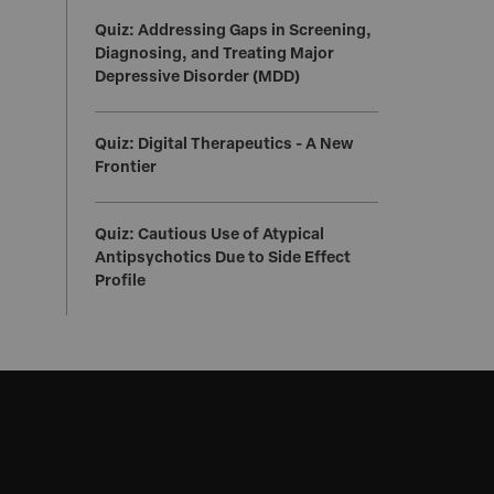
Quiz: Addressing Gaps in Screening,
Diagnosing, and Treating Major
Depressive Disorder (MDD)
Quiz: Digital Therapeutics - A New
Frontier
Quiz: Cautious Use of Atypical
Antipsychotics Due to Side Effect
Profile